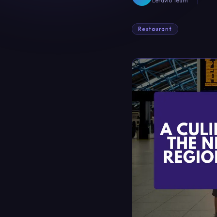
Leravio Team
Restaurant