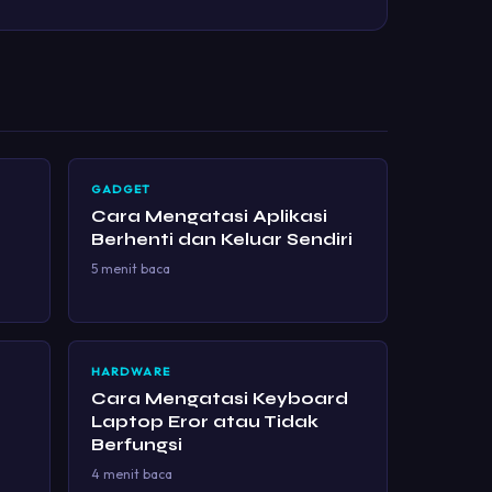
GADGET
Cara Mengatasi Aplikasi
Berhenti dan Keluar Sendiri
5 menit baca
HARDWARE
Cara Mengatasi Keyboard
Laptop Eror atau Tidak
Berfungsi
4 menit baca