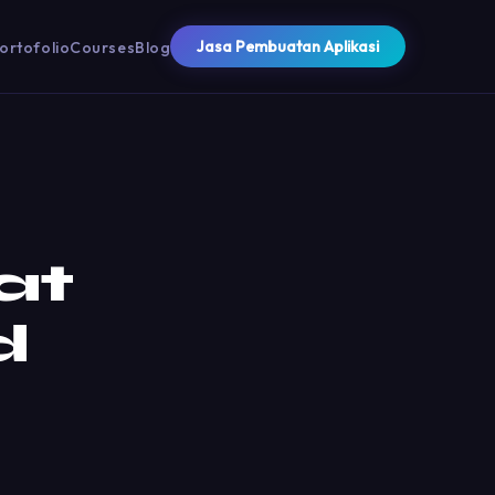
Jasa Pembuatan Aplikasi
ortofolio
Courses
Blog
at
d