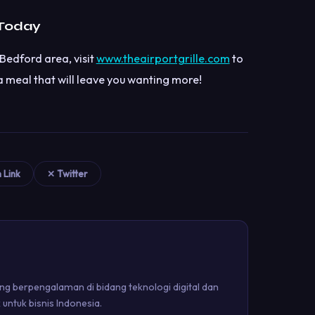
 Today
Bedford area, visit
www.theairportgrille.com
to
 meal that will leave you wanting more!
n Link
✕ Twitter
g berpengalaman di bidang teknologi digital dan
ntuk bisnis Indonesia.