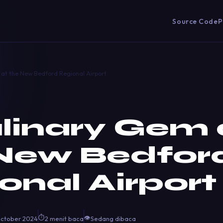
Source Code
P
at the New Bedford Regional Airport
linary Gem 
New Bedfor
onal Airport
⏱
👁
October 2024
2 menit baca
Sedang dibaca