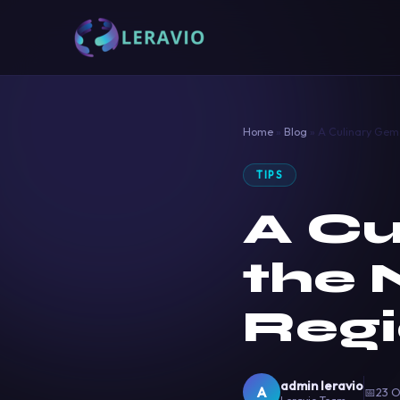
Home
»
Blog
»
A Culinary Gem 
TIPS
A Cu
the 
Regi
admin leravio
A
📅
23 