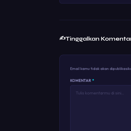
✍️
Tinggalkan Komenta
Email kamu tidak akan dipublikasik
KOMENTAR
*