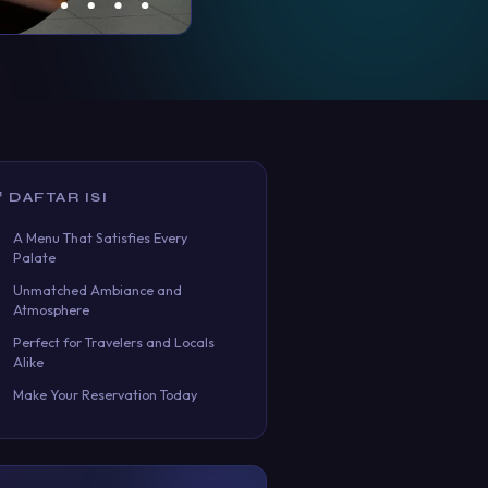
 DAFTAR ISI
A Menu That Satisfies Every
Palate
Unmatched Ambiance and
Atmosphere
Perfect for Travelers and Locals
Alike
Make Your Reservation Today