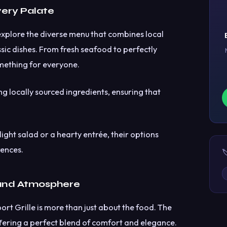
very Palate
explore the diverse menu that combines local
assic dishes. From fresh seafood to perfectly
mething for everyone.
ing locally sourced ingredients, ensuring that
ight salad or a hearty entrée, their options
rences.

nd Atmosphere
rt Grille is more than just about the food. The
offering a perfect blend of comfort and elegance.