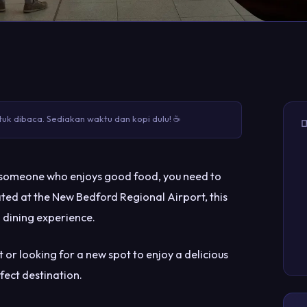
uk dibaca. Sediakan waktu dan kopi dulu! ☕

just someone who enjoys good food, you need to
ated at the New Bedford Regional Airport, this
 dining experience.
t or looking for a new spot to enjoy a delicious
rfect destination.