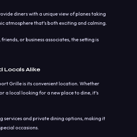
ovide diners with a unique view of planes taking
ic atmosphere that’s both exciting and calming.
friends, or business associates, the setting is
d Locals Alike
rt Grille is its convenient location. Whether
r a local looking for a new place to dine, it’s
g services and private dining options, making it
special occasions.