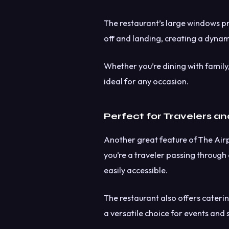
The restaurant’s large windows pr
off and landing, creating a dynam
Whether you’re dining with family, 
ideal for any occasion.
Perfect for Travelers an
Another great feature of The Airpo
you’re a traveler passing through o
easily accessible.
The restaurant also offers caterin
a versatile choice for events and 