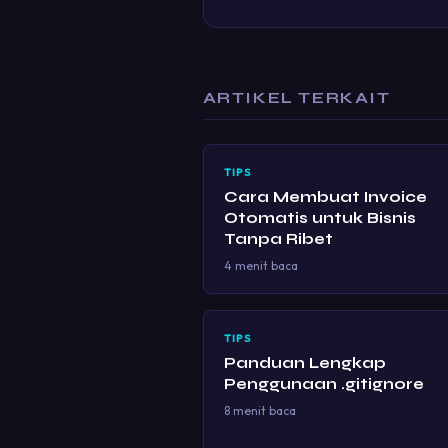
ARTIKEL TERKAIT
TIPS
Cara Membuat Invoice
Otomatis untuk Bisnis
Tanpa Ribet
4 menit baca
TIPS
Panduan Lengkap
Penggunaan .gitignore
8 menit baca