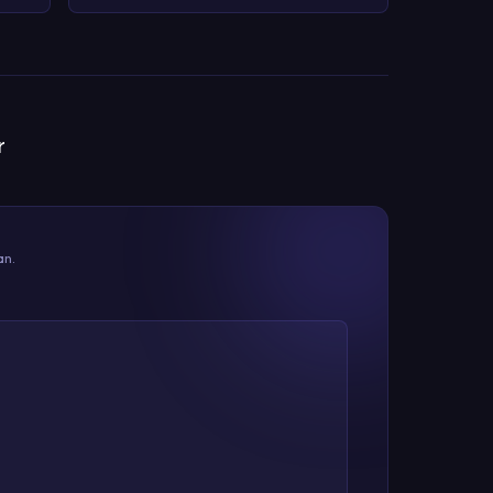
r
an.