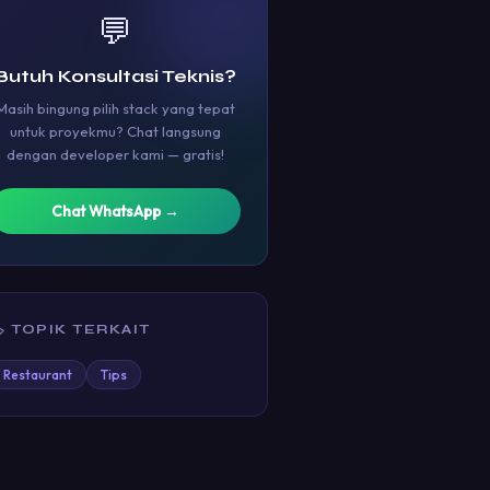
💬
Butuh Konsultasi Teknis?
Masih bingung pilih stack yang tepat
untuk proyekmu? Chat langsung
dengan developer kami — gratis!
Chat WhatsApp →
 TOPIK TERKAIT
Restaurant
Tips