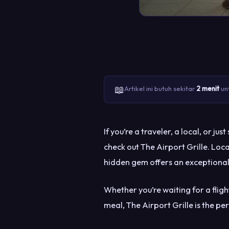
📖
Artikel ini butuh sekitar
2 menit
unt
If you’re a traveler, a local, or 
check out The Airport Grille. Loc
hidden gem offers an exceptional
Whether you’re waiting for a fligh
meal, The Airport Grille is the pe