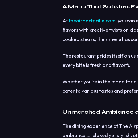
A Menu That Satisfies E
At
theairportgrille.com
, you can 
flavors with creative twists on cl
cooked steaks, their menu has so
The restaurant prides itself on us
every bite is fresh and flavorful.
Whether you’re in the mood for a l
cater to various tastes and prefe
Unmatched Ambiance a
The dining experience at The Airpo
ambiance is relaxed yet stylish, 