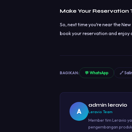
Make Your Reservation
So, next time you’re near the New 
book your reservation and enjoy a
BAGIKAN:
💬 WhatsApp
🔗 Sali
admin leravio
A
Leravio Team
Member tim Leravio yan
pengembangan produk u